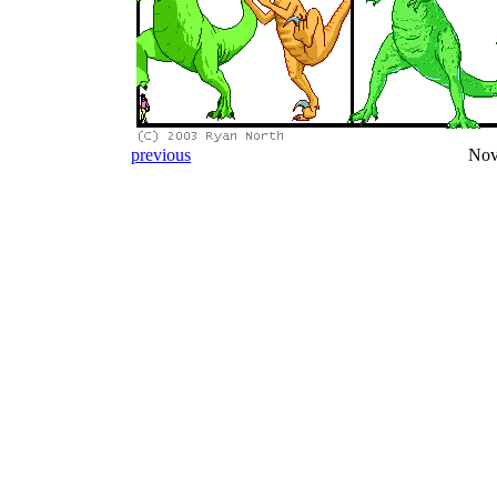
previous
Nov