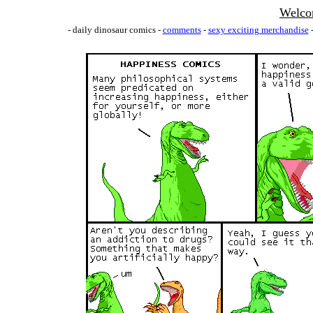
Welco
- daily dinosaur comics -
comments
-
sexy exciting merchandise