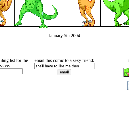
January 5th 2004
ling list for the
email this comic to a sexy friend:
ssive: