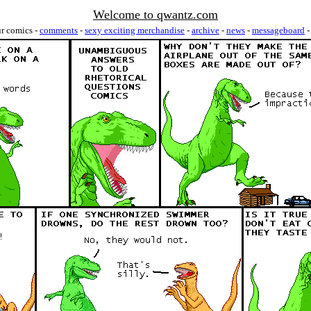
Welcome to qwantz.com
ur comics -
comments
-
sexy exciting merchandise
-
archive
-
news
-
messageboard