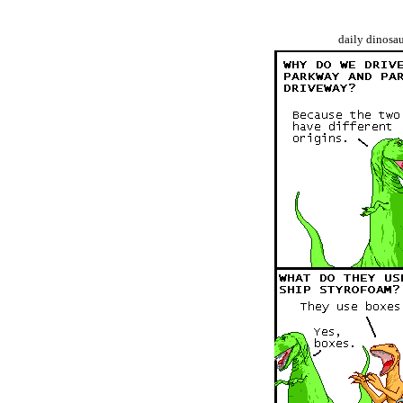
daily dinosa