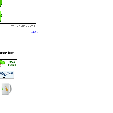
next
more fun: