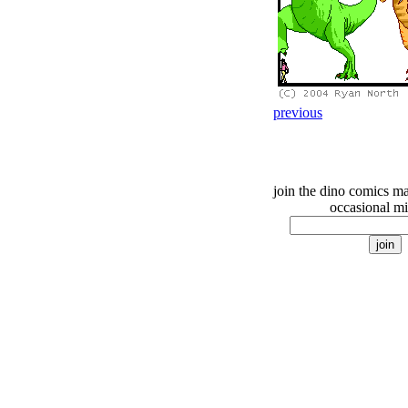
previous
join the dino comics mai
occasional mi