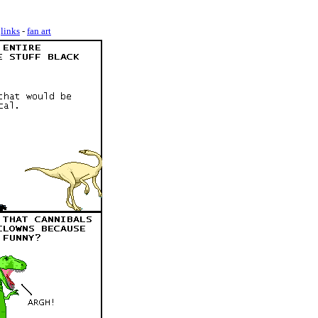
-
links
-
fan art