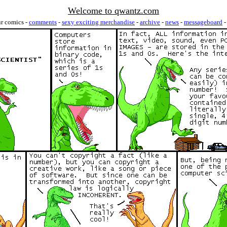
Welcome to qwantz.com
ur comics -
comments
-
sexy exciting merchandise
-
archive
-
news
-
messageboard