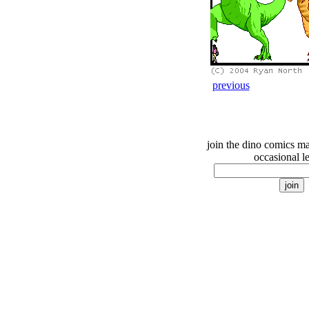
previous
join the dino comics mai
occasional le