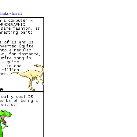
-
links
-
fan art