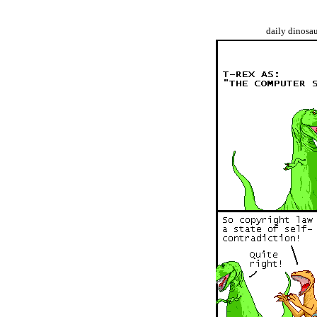
daily dinosa