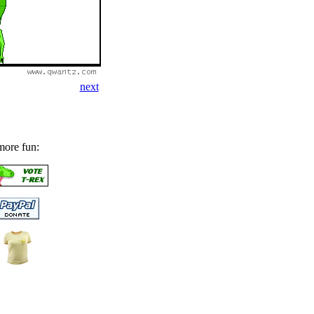
next
more fun: