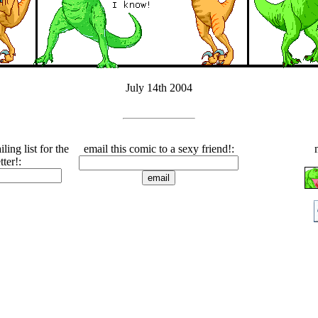
July 14th 2004
ling list for the
email this comic to a sexy friend!:
tter!: