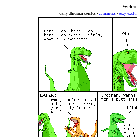
Welco
daily dinosaur comics -
comments
-
sexy excit