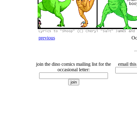
previous
Oc
join the dino comics mailing list for the
email this
occasional letter: