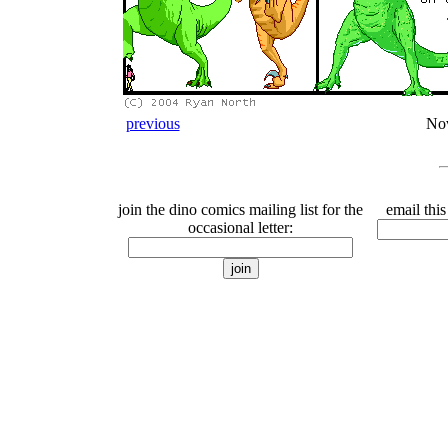
previous
No
join the dino comics mailing list for the
email this
occasional letter: