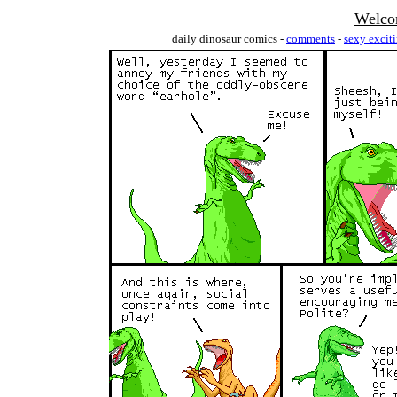
Welco
daily dinosaur comics -
comments
-
sexy excit