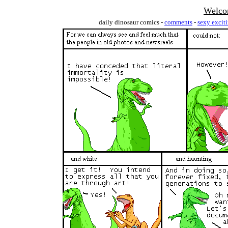
Welco
daily dinosaur comics -
comments
-
sexy excit