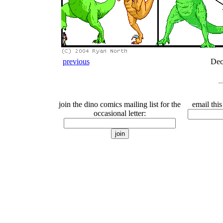
previous
Dec
join the dino comics mailing list for the
email this
occasional letter: