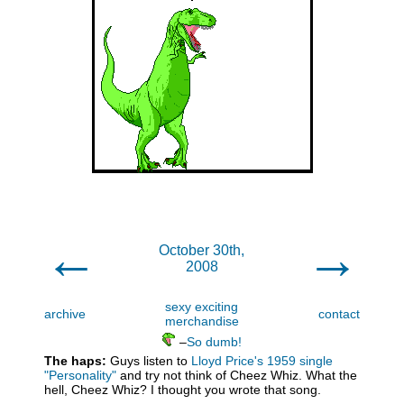
←
→
October 30th,
2008
sexy exciting
archive
contact
merchandise
–
So dumb!
The haps:
Guys listen to
Lloyd Price's 1959 single
"Personality"
and try not think of Cheez Whiz. What the
hell, Cheez Whiz? I thought you wrote that song.