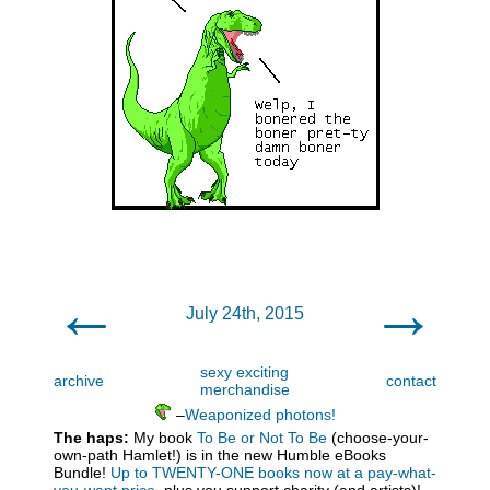
←
→
July 24th, 2015
sexy exciting
archive
contact
merchandise
–
Weaponized photons!
The haps:
My book
To Be or Not To Be
(choose-your-
own-path Hamlet!) is in the new Humble eBooks
Bundle!
Up to TWENTY-ONE books now at a pay-what-