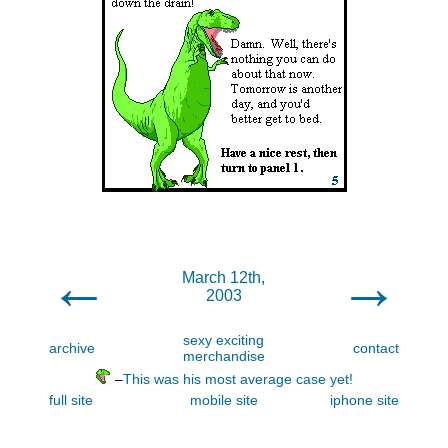
←
→
March 12th,
2003
sexy exciting
archive
contact
merchandise
–
This was his most average case yet!
full site
mobile site
iphone site