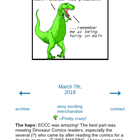
←
→
March 7th,
2018
sexy exciting
archive
contact
merchandise
–
Pretty crazy!
The haps:
ECCC was amazing! The best part was
meeting Dinosaur Comics readers, especially the
several (!!) who came by after reading the comics for a