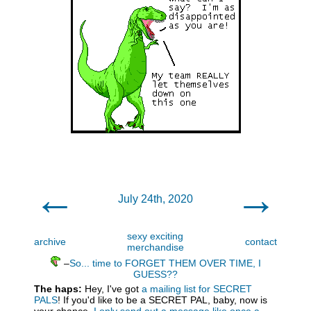
←
→
July 24th, 2020
sexy exciting
archive
contact
merchandise
–
So... time to FORGET THEM OVER TIME, I
GUESS??
The haps:
Hey, I've got
a mailing list for SECRET
PALS
! If you'd like to be a SECRET PAL, baby, now is