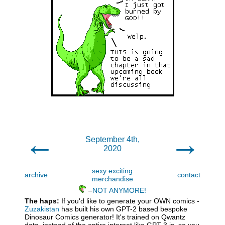
←
→
September 4th,
2020
sexy exciting
archive
contact
merchandise
–
NOT ANYMORE!
The haps:
If you'd like to generate your OWN comics -
Zuzakistan
has built his own GPT-2 based bespoke
Dinosaur Comics generator! It's trained on Qwantz