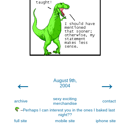
←
→
August 9th,
2004
sexy exciting
archive
contact
merchandise
–
Perhaps I can interest you in the ones I baked last
night??
full site
mobile site
iphone site