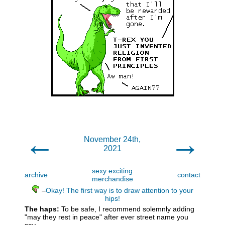
←
→
November 24th,
2021
sexy exciting
archive
contact
merchandise
–
Okay! The first way is to draw attention to your
hips!
The haps:
To be safe, I recommend solemnly adding
"may they rest in peace" after ever street name you