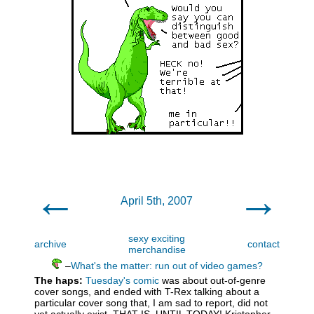
←
→
April 5th, 2007
sexy exciting
archive
contact
merchandise
–
What's the matter: run out of video games?
The haps:
Tuesday's comic
was about out-of-genre
cover songs, and ended with T-Rex talking about a
particular cover song that, I am sad to report, did not