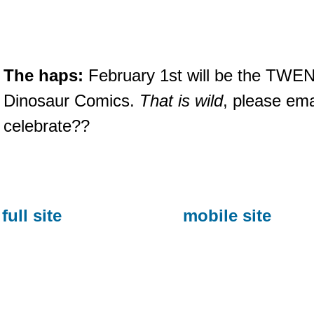
The haps:
February 1st will be the T
Dinosaur Comics.
That is wild
, please ema
celebrate??
full site
mobile site