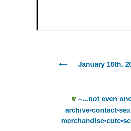
January 16th, 2
–
...not even on
archive
•
contact
•
sex
merchandise
•
cute
•
se