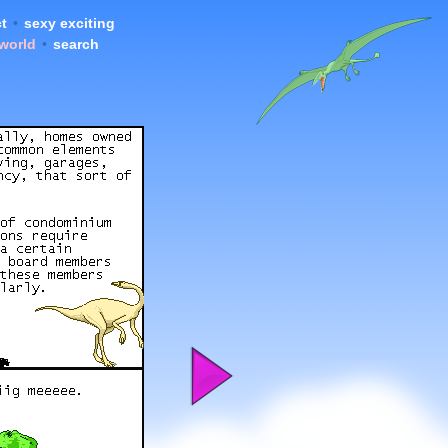
t
•
sexy exciting
 world
•
search