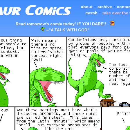
about
•
archive
•
contac
merch
•
take over the
Read tomorrow's comic today! IF YOU DARE!!
–
–
"A TALK WITH GOD"