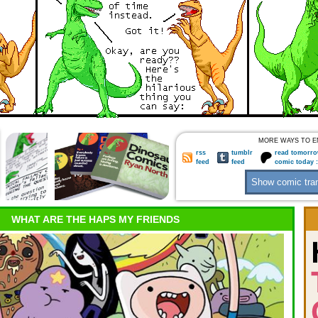
MORE WAYS TO E
rss
tumblr
read tomorro
feed
feed
comic today 
WHAT ARE THE HAPS MY FRIENDS