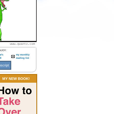
NJOY:
w's
my monthly
:0
mailing list
MY NEW BOOK!