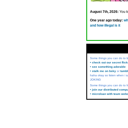
August 7th, 2026:
You 
One year ago today:
wh
and how illegal is it
Some things you can do to
• check out our secret flic
• see something adorable
• stalk me on bsky
or
tumbl
haha okay so listen when i s
JOKING
Some things you can do to h
• join our distributed comp
• microloan with team web