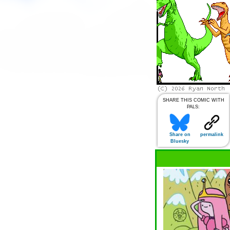
SHARE THIS COMIC WITH
PALS:
Share on
permalink
Bluesky