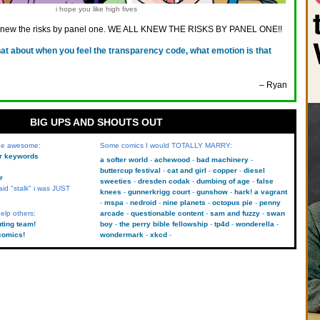
i hope you like high fives
knew the risks by panel one. WE ALL KNEW THE RISKS BY PANEL ONE!!
at about when you feel the transparency code, what emotion is that
– Ryan
BIG UPS AND SHOUTS OUT
 be awesome:
Some comics I would TOTALLY MARRY:
kr keywords
a softer world
achewood
bad machinery
buttercup festival
cat and girl
copper
diesel
r
sweeties
dresden codak
dumbing of age
false
aid "stalk" i was JUST
knees
gunnerkrigg court
gunshow
hark! a vagrant
mspa
nedroid
nine planets
octopus pie
penny
elp others:
arcade
questionable content
sam and fuzzy
swan
uting team!
boy
the perry bible fellowship
tp4d
wonderella
comics!
wondermark
xkcd