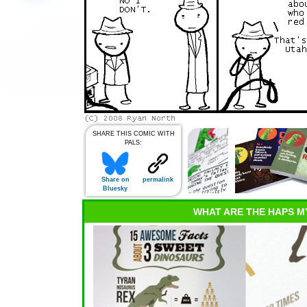
SHARE THIS COMIC WITH
PALS:
Share on
permalink
Bluesky
WHAT ARE THE HAPS M