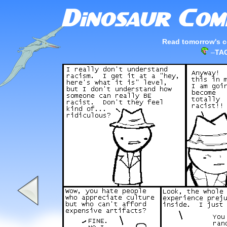
Read tomorrow's c
–
TAG