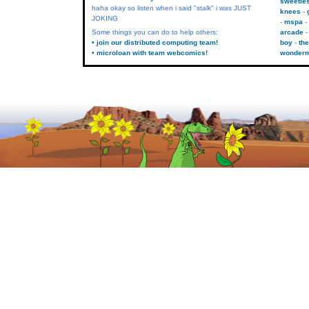
sweetie
haha okay so listen when i said "stalk" i was JUST
knees
JOKING
mspa
Some things you can do to help others:
arcade
• join our distributed computing team!
boy
the
• microloan with team webcomics!
wonder