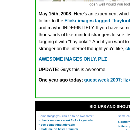
gosh well would you look
May 15th, 2008:
Here's an experiment which 
to link to the
Flickr images tagged "haylook
and maybe INDEFINITELY. If you have some
thousands of like-minded strangers to see, try
tagging it with "haylookit"! And if you want 
stranger on the internet thought you'd like,
cl
AWESOME IMAGES ONLY, PLZ
UPDATE
: Guys this is awesome.
One year ago today:
guest week 2007: liz 
BIG UPS AND SHOU
Some things you can do to be awesome:
Some co
• check out our secret flickr keywords
a softer
• see something adorable
buttercu
• stalk me on bsky
or
tumblr