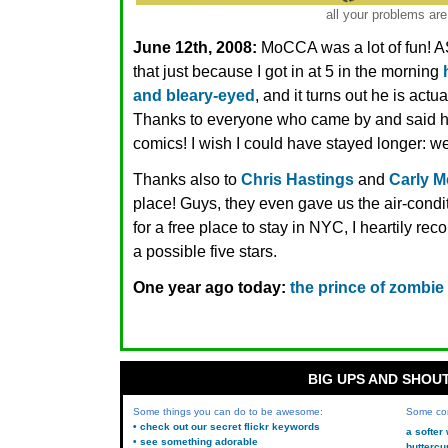
all your problems are
June 12th, 2008:
MoCCA was a lot of fun! 
that just because I got in at 5 in the morning
and bleary-eyed
, and it turns out he is actua
Thanks to everyone who came by and said hi
comics! I wish I could have stayed longer: we 
Thanks also to
Chris Hastings
and
Carly 
place! Guys, they even gave us the air-condi
for a free place to stay in NYC, I heartily re
a possible five stars.
One year ago today:
the prince of zombie
BIG UPS AND SHOU
Some things you can do to be awesome:
Some co
• check out our secret flickr keywords
a softer
• see something adorable
buttercu