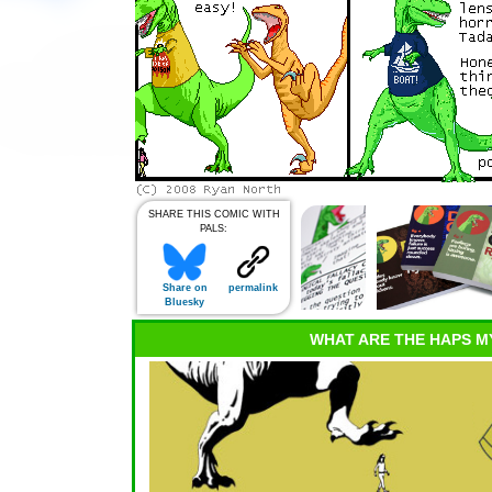
SHARE THIS COMIC WITH
PALS:
Share on
permalink
Bluesky
WHAT ARE THE HAPS M