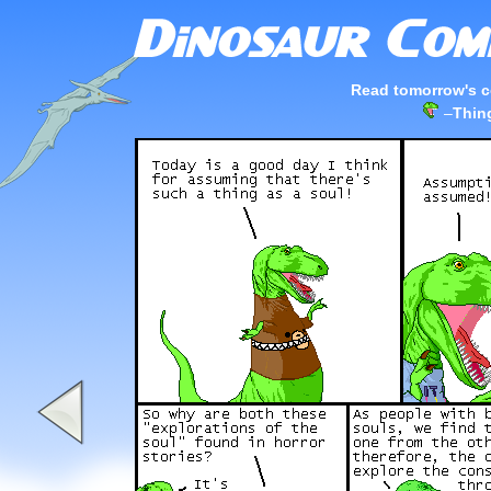
Read tomorrow's c
–
Thing