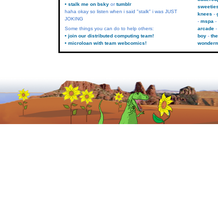
• stalk me on bsky
or
tumblr
sweetie
haha okay so listen when i said "stalk" i was JUST
knees
JOKING
mspa
Some things you can do to help others:
arcade
• join our distributed computing team!
boy
the
• microloan with team webcomics!
wonder