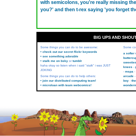
with semicolons, you're really missing the 
you?' and then t-rex saying 'you forget t
BIG UPS AND SHOU
Some things you can do to be awesome:
Some co
• check out our secret flickr keywords
a softer
• see something adorable
buttercu
• stalk me on bsky
or
tumblr
sweetie
haha okay so listen when i said "stalk" i was JUST
knees
JOKING
mspa
Some things you can do to help others:
arcade
• join our distributed computing team!
boy
the
• microloan with team webcomics!
wonder