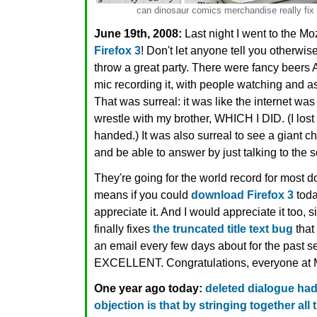
can dinosaur comics merchandise really fix i
June 19th, 2008:
Last night I went to the Mo
Firefox 3
! Don't let anyone tell you otherwis
throw a great party. There were fancy bee
mic recording it, with people watching and a
That was surreal: it was like the internet was 
wrestle with my brother, WHICH I DID. (I lost 
handed.) It was also surreal to see a giant 
and be able to answer by just talking to the 
They're going for the world record for most 
means if you could
download Firefox 3
toda
appreciate it. And I would appreciate it too, s
finally fixes
the truncated title text bug
that
an email every few days about for the past 
EXCELLENT. Congratulations, everyone at M
One year ago today:
deleted dialogue had
objection is that by stringing together al