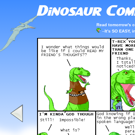
Read tomorrow's c
–
It's SO EASY, in 