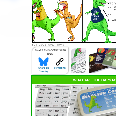
SHARE THIS COMIC WITH
PALS:
Share on
permalink
Bluesky
WHAT ARE THE HAPS M