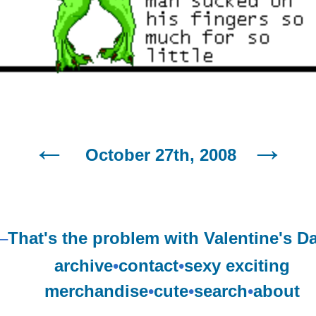
October 27th, 2008
–
That's the problem with Valentine's D
archive
•
contact
•
sexy exciting
merchandise
•
cute
•
search
•
about