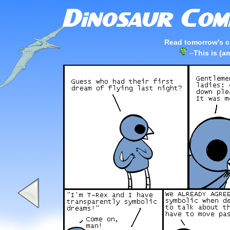
Read tomorrow's c
–
This is (a