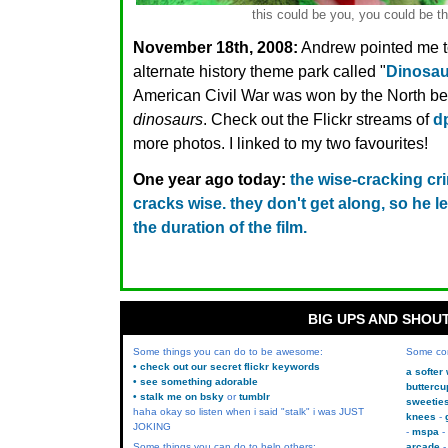
this could be you, you could be th
November 18th, 2008:
Andrew pointed me 
alternate history theme park called "
Dinosa
American Civil War was won by the North be
dinosaurs
. Check out the Flickr streams of
d
more photos. I linked to my two favourites!
One year ago today:
the wise-cracking cr
cracks wise. they don't get along, so he l
the duration of the film.
BIG UPS AND SHOU
Some things you can do to be awesome:
Some co
• check out our secret flickr keywords
a softer
• see something adorable
buttercu
• stalk me on bsky
or
tumblr
sweetie
haha okay so listen when i said "stalk" i was JUST
knees
JOKING
mspa
Some things you can do to help others:
arcade