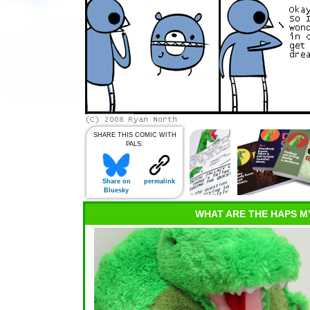
SHARE THIS COMIC WITH
PALS:
Share on
permalink
Bluesky
WHAT ARE THE HAPS M