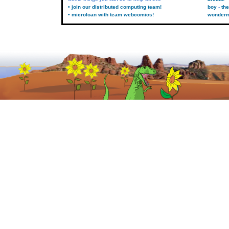
• join our distributed computing team!
boy
the
• microloan with team webcomics!
wonder