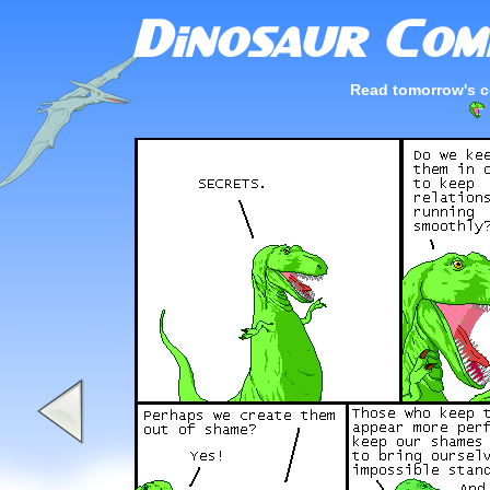
Read tomorrow's c