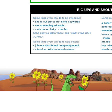
BIG UPS AND SHOU
Some things you can do to be awesome:
Some co
• check out our secret flickr keywords
a softer
• see something adorable
buttercu
• stalk me on bsky
or
tumblr
sweetie
haha okay so listen when i said "stalk" i was JUST
knees
JOKING
mspa
Some things you can do to help others:
arcade
• join our distributed computing team!
boy
the
• microloan with team webcomics!
wonder