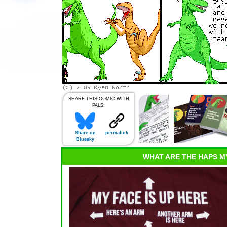
SHARE THIS COMIC WITH
PALS:
Share on
permalink
Bluesky
WHAT ARE THE HAPS M