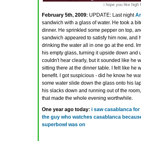
i hope you like high 
February 5th, 2009:
UPDATE: Last night
A
sandwich with a glass of water. He took a bi
dinner. He sprinkled some pepper on top, an
sandwich appeared to satisfy him now, and he
drinking the water all in one go at the end. 
his empty glass, turning it upside down and u
couldn't hear clearly, but it sounded like he
sitting there at the dinner table. I felt like h
benefit. I got suspicious - did he know he w
some water slide down the glass onto his la
his slacks down and running out of the room, cu
that made the whole evening worthwhile.
One year ago today:
i saw casablanca for t
the guy who watches casablanca because 
superbowl was on