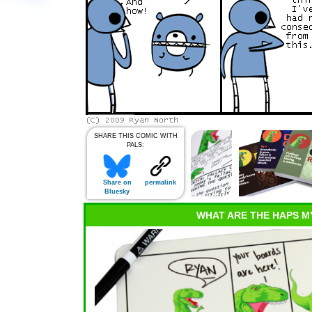
SHARE THIS COMIC WITH
PALS:
Share on
permalink
Bluesky
WHAT ARE THE HAPS M