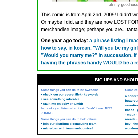
oh my goodnes
This comic is from April 2nd, 2009! I didn't w
Or maybe I did, and they are now LOST FO
merchandise image; perhaps you are... tanta
One year ago today:
a phrase listing i r
how to say, in korean, "Will you be my girl
"Would you marry me?" in succession. if yo
having the phrases handy WOULD be a re
BIG UPS AND SHOU
Some things you can do to be awesome:
Some co
• check out our secret flickr keywords
a softer
• see something adorable
buttercu
• stalk me on bsky
or
tumblr
sweetie
haha okay so listen when i said "stalk" i was JUST
knees
JOKING
mspa
Some things you can do to help others:
arcade
• join our distributed computing team!
boy
the
• microloan with team webcomics!
wonder