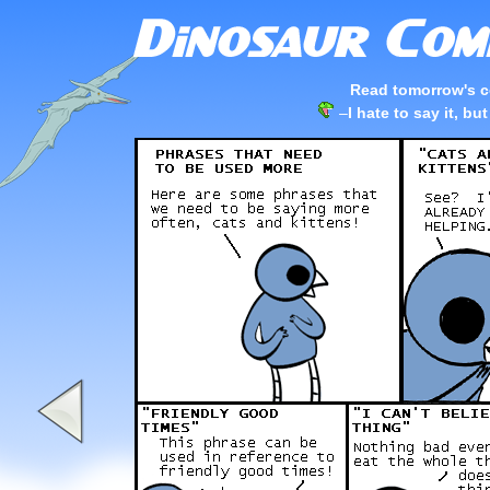
Read tomorrow's c
–
I hate to say it, b