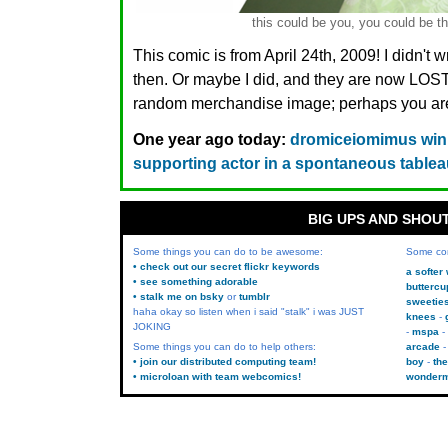
this could be you, you could be th
This comic is from April 24th, 2009! I didn't 
then. Or maybe I did, and they are now LO
random merchandise image; perhaps you are.
One year ago today:
dromiceiomimus winn
supporting actor in a spontaneous table
BIG UPS AND SHOU
Some things you can do to be awesome:
Some co
• check out our secret flickr keywords
a softer
• see something adorable
buttercu
• stalk me on bsky
or
tumblr
sweetie
haha okay so listen when i said "stalk" i was JUST
knees
JOKING
mspa
Some things you can do to help others:
arcade
• join our distributed computing team!
boy
the
• microloan with team webcomics!
wonder