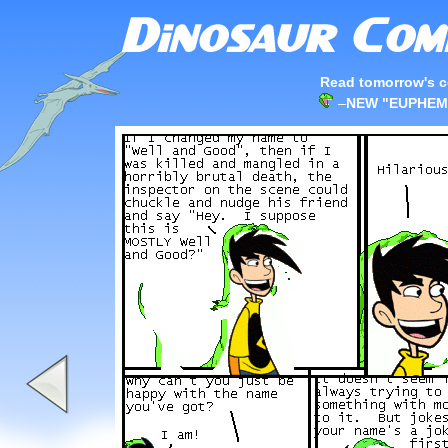
Read tomorrow's c
–
NEW "EUPHEM