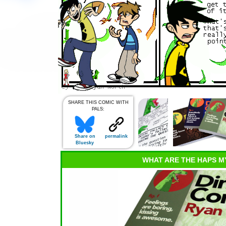
SHARE THIS COMIC WITH
PALS:
Share on
permalink
Bluesky
WHAT ARE THE HAPS M