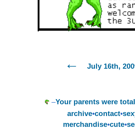
July 16th, 200
–
Your parents were tota
archive
•
contact
•
sex
merchandise
•
cute
•
se