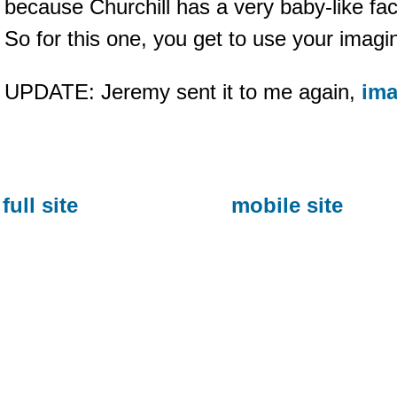
because Churchill has a very baby-like fa
So for this one, you get to use your imagi
UPDATE: Jeremy sent it to me again,
ima
full site
mobile site