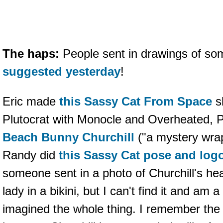
The haps:
People sent in drawings of so
suggested yesterday
!
Eric made
this Sassy Cat From Space
s
Plutocrat with Monocle and Overheated,
Beach Bunny Churchill
("a mystery wrap
Randy did
this Sassy Cat pose and log
someone sent in a photo of Churchill's h
lady in a bikini, but I can't find it and am a
imagined the whole thing. I remember the