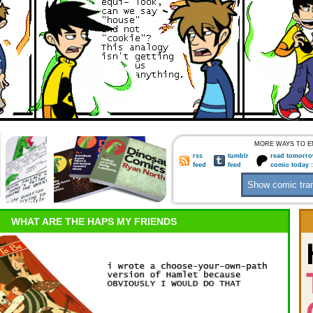
MORE WAYS TO E
rss
tumblr
read tomorro
feed
feed
comic today 
WHAT ARE THE HAPS MY FRIENDS