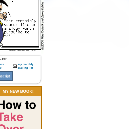
NJOY:
w's
my monthly
:0
mailing list
MY NEW BOOK!