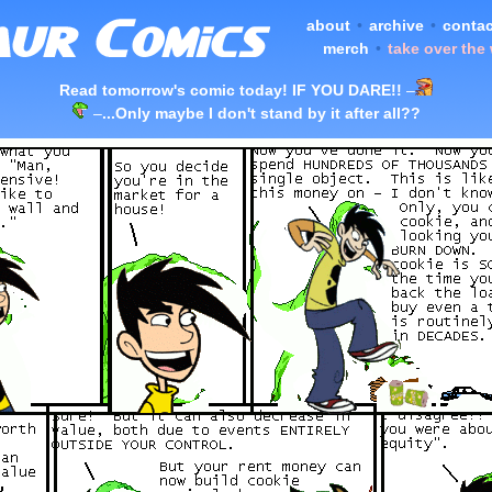
about
•
archive
•
contac
merch
•
take over the
Read tomorrow's comic today! IF YOU DARE!!
–
–
...Only maybe I don't stand by it after all??