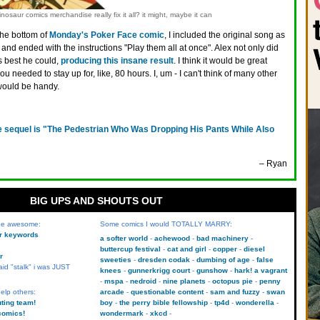
nosaur comics merchandise really fix it all? it might, maybe it can
the bottom of
Monday's Poker Face comic
, I included the original song as
 and ended with the instructions "Play them all at once". Alex not only did
s best he could,
producing this insane result
. I think it would be great
ou needed to stay up for, like, 80 hours. I, um - I can't think of many other
would be handy.
e sequel is "The Pedestrian Who Was Dropping His Pants While Also
– Ryan
BIG UPS AND SHOUTS OUT
 be awesome:
Some comics I would TOTALLY MARRY:
kr keywords
a softer world
achewood
bad machinery
buttercup festival
cat and girl
copper
diesel
r
sweeties
dresden codak
dumbing of age
false
aid "stalk" i was JUST
knees
gunnerkrigg court
gunshow
hark! a vagrant
mspa
nedroid
nine planets
octopus pie
penny
elp others:
arcade
questionable content
sam and fuzzy
swan
uting team!
boy
the perry bible fellowship
tp4d
wonderella
comics!
wondermark
xkcd