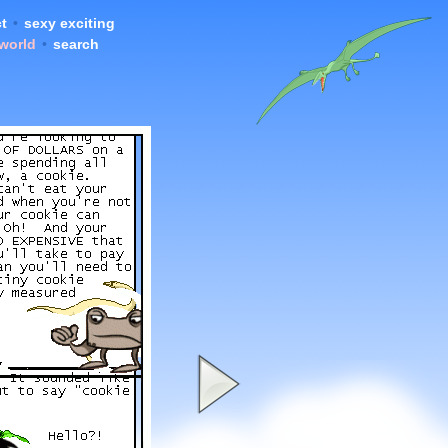
t
•
sexy exciting
 world
•
search