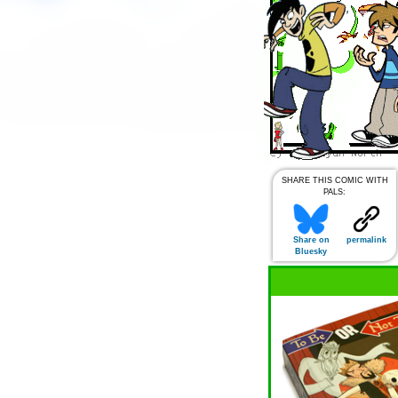
SHARE THIS COMIC WITH
PALS:
Share on
permalink
Bluesky