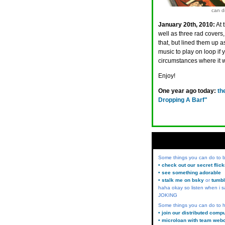
can di
January 20th, 2010:
At 
well as three rad covers,
that, but lined them up a
music to play on loop if y
circumstances where it 
Enjoy!
One year ago today:
th
Dropping A Barf"
Some things you can do to
• check out our secret flic
• see something adorable
• stalk me on bsky
or
tumbl
haha okay so listen when i s
JOKING
Some things you can do to h
• join our distributed comp
• microloan with team web