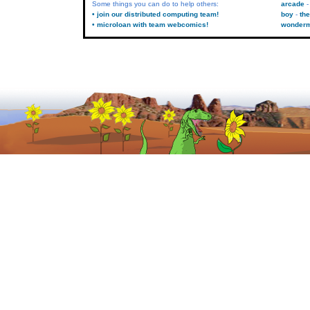
Some things you can do to help others:
arcade
• join our distributed computing team!
boy
the
• microloan with team webcomics!
wonder