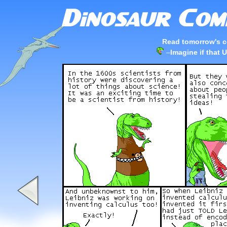
Read tomorrow's c
–
Imagine if that 