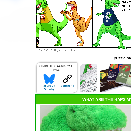
puzzle st
SHARE THIS COMIC WITH
PALS:
Share on
permalink
Bluesky
WHAT ARE THE HAPS M