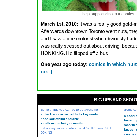
help support dinosaur comic
March 1st, 2010:
It was a really good gold-
Afterwards downtown Toronto went nuts, they
and I saw a one motorist who obviously had
was really stressed out about driving, b
HONKING. He flipped off a bus
One year ago today:
comics in which hurtf
rex :(
BIG UPS AND SHOU
Some things you can do to be awesome:
Some co
• check out our secret flickr keywords
a softer
• see something adorable
buttercu
• stalk me on bsky
or
tumblr
sweetie
haha okay so listen when i said "stalk" i was JUST
knees
JOKING
mspa