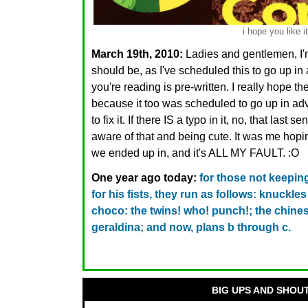
i hope you like it
March 19th, 2010:
Ladies and gentlemen, I'm
should be, as I've scheduled this to go up i
you're reading is pre-written. I really hope th
because it too was scheduled to go up in adva
to fix it. If there IS a typo in it, no, that last
aware of that and being cute. It was me hopin
we ended up in, and it's ALL MY FAULT. :O
One year ago today:
for those not keeping
for his fists, they run as follows: knuckl
choco: the twins! who! punch!; the chines
geraldina; and now, plans b through c.
BIG UPS AND SHOU