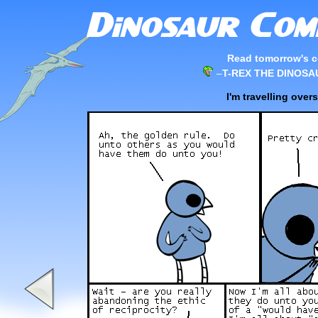
Read tomorrow's c
–
T-REX THE DINOSA
I'm travelling ove