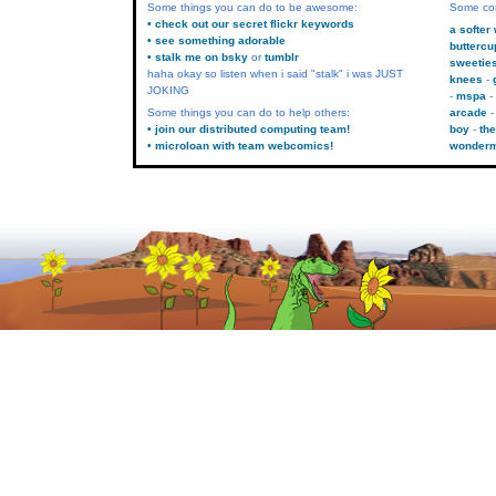
Some things you can do to be awesome:
Some co
• check out our secret flickr keywords
a softer
• see something adorable
buttercu
• stalk me on bsky
or
tumblr
sweetie
haha okay so listen when i said "stalk" i was JUST
knees
JOKING
mspa
Some things you can do to help others:
arcade
• join our distributed computing team!
boy
the
• microloan with team webcomics!
wonder