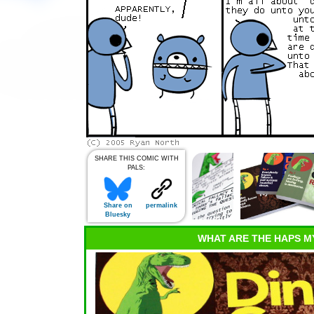
SHARE THIS COMIC WITH
PALS:
Share on
permalink
Bluesky
WHAT ARE THE HAPS M