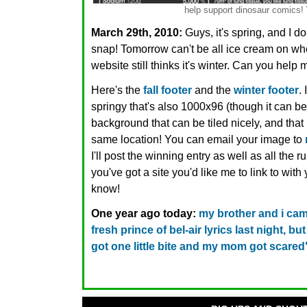
help support dinosaur comic
March 29th, 2010:
Guys, it's spring, and I d
snap! Tomorrow can't be all ice cream on whee
website still thinks it's winter. Can you help
Here's the
fall footer
and the
winter footer
.
springy that's also 1000x96 (though it can be 
background that can be tiled nicely, and that
same location! You can email your image to
I'll post the winning entry as well as all the 
you've got a site you'd like me to link to wit
know!
One year ago today:
my brother and i ca
fresh prince of bel-air lyrics last night, bu
got one little bite and my mom got scared