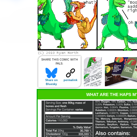
SHARE THIS COMIC WITH
PALS:
Share on
permalink
Bluesky
WHAT ARE THE HAPS M