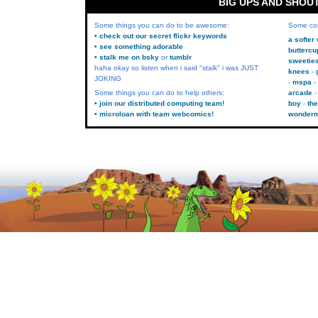
BIG UPS AND SHOU
Some things you can do to be awesome:
Some co
• check out our secret flickr keywords
a softer
• see something adorable
buttercu
• stalk me on bsky
or
tumblr
sweetie
haha okay so listen when i said "stalk" i was JUST
knees
JOKING
mspa
Some things you can do to help others:
arcade
• join our distributed computing team!
boy
the
• microloan with team webcomics!
wonder