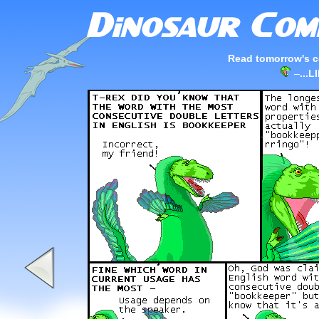
Read tomorrow's c
–
...L