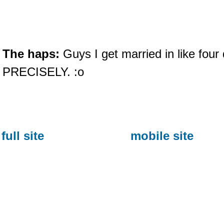
The haps:
Guys I get married in like four
PRECISELY. :o
full site
mobile site