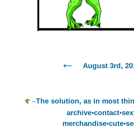
August 3rd, 20
–
The solution, as in most thi
archive
•
contact
•
sex
merchandise
•
cute
•
se