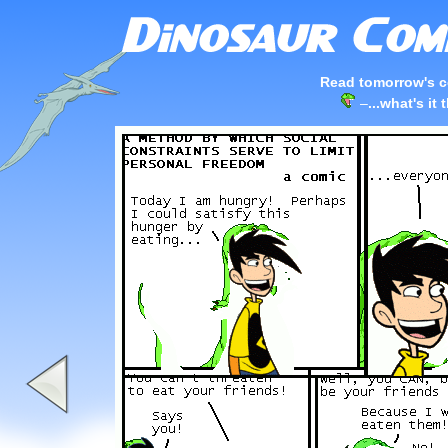
Read tomorrow's c
–
...what's it