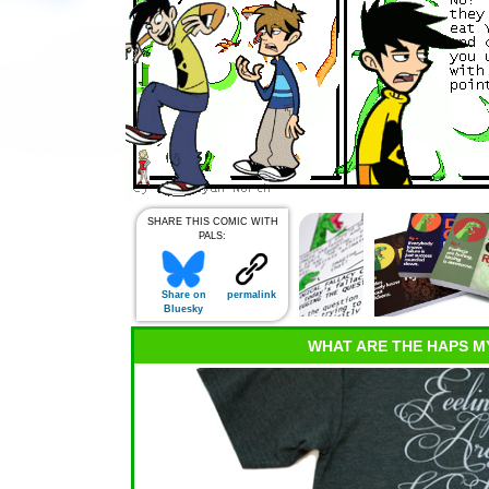
SHARE THIS COMIC WITH
PALS:
Share on
permalink
Bluesky
WHAT ARE THE HAPS M