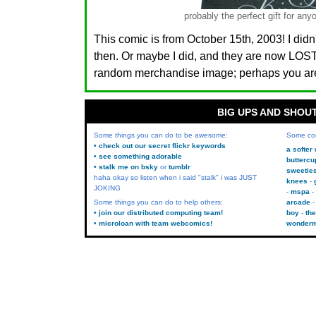
probably the perfect gift for 
This comic is from October 15th, 2003! I didn
then. Or maybe I did, and they are now LO
random merchandise image; perhaps you are.
BIG UPS AND SHOU
Some things you can do to be awesome:
Some co
• check out our secret flickr keywords
a softer
• see something adorable
buttercu
• stalk me on bsky
or
tumblr
sweetie
haha okay so listen when i said "stalk" i was JUST
knees
JOKING
mspa
Some things you can do to help others:
arcade
• join our distributed computing team!
boy
the
• microloan with team webcomics!
wonder