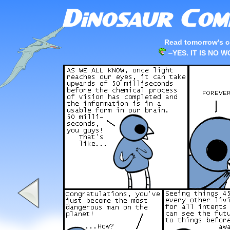
Read tomorrow's c
–
YES. IT IS NO 