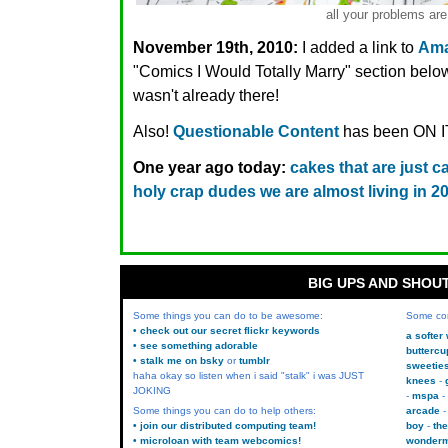
all your problems are
November 19th, 2010:
I added a link to
Ama
"Comics I Would Totally Marry" section below,
wasn't already there!
Also!
Questionable Content
has been ON IT
One year ago today:
cakes that are just c
holy crap dudes we are almost living in 20
BIG UPS AND SHOU
Some things you can do to be awesome:
Some co
• check out our secret flickr keywords
a softer
• see something adorable
buttercu
• stalk me on bsky
or
tumblr
sweetie
haha okay so listen when i said "stalk" i was JUST
knees
JOKING
mspa
Some things you can do to help others:
arcade
• join our distributed computing team!
boy
the
• microloan with team webcomics!
wonder