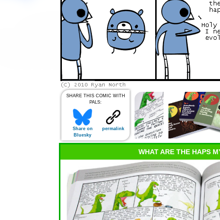
SHARE THIS COMIC WITH
PALS:
Share on
permalink
Bluesky
WHAT ARE THE HAPS M