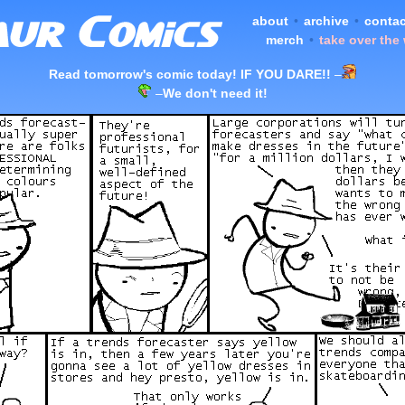
about
•
archive
•
contac
merch
•
take over the
Read tomorrow's comic today! IF YOU DARE!!
–
–
We don't need it!