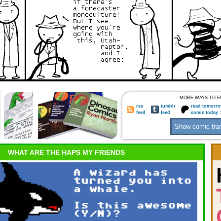
MORE WAYS TO E
rss
tumblr
read tomorro
feed
feed
comic today 
WHAT ARE THE HAPS MY FRIENDS