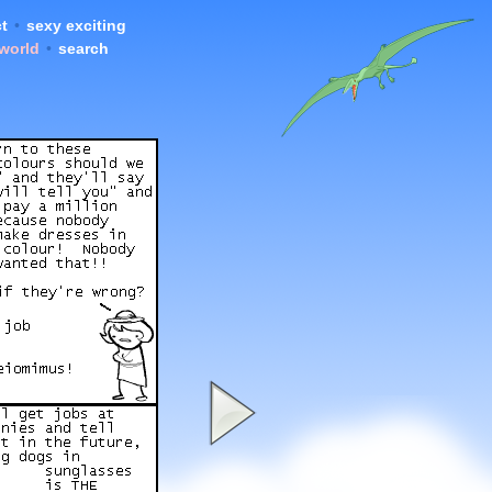
t
•
sexy exciting
 world
•
search