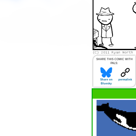
SHARE THIS COMIC WITH
PALS:
Share on
permalink
Bluesky