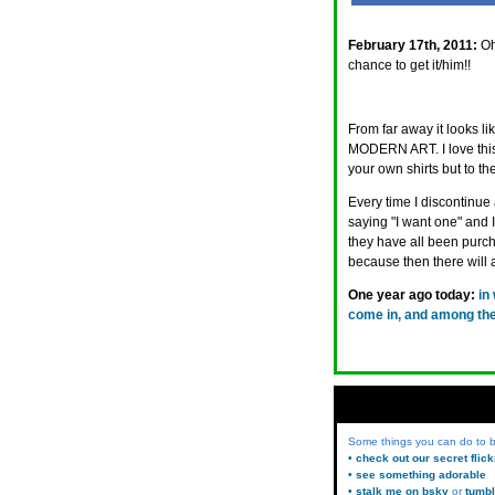
February 17th, 2011:
Oh
chance to get it/him!!
From far away it looks li
MODERN ART. I love this 
your own shirts but to th
Every time I discontinue
saying "I want one" and 
they have all been purch
because then there will 
One year ago today:
in
come in, and among them
Some things you can do to
• check out our secret flic
• see something adorable
• stalk me on bsky
or
tumbl