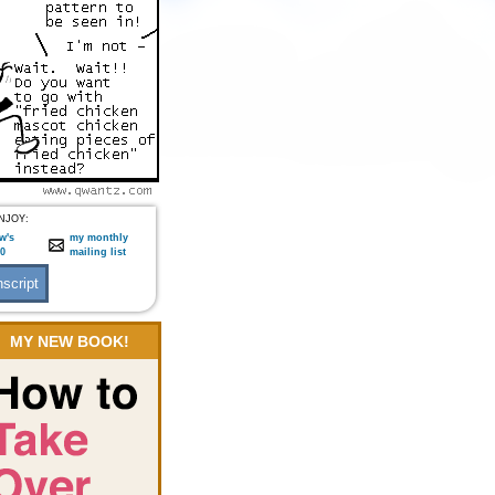
NJOY:
w's
my monthly
:0
mailing list
MY NEW BOOK!