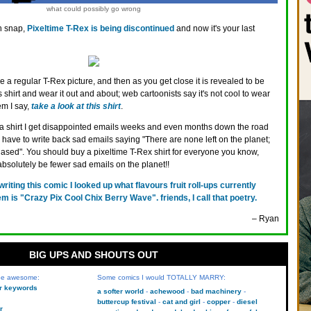
what could possibly go wrong
 snap,
Pixeltime T-Rex is being discontinued
and now it's your last
ke a regular T-Rex picture, and then as you get close it is revealed to be
shirt and wear it out and about; web cartoonists say it's not cool to wear
em I say,
take a look at this shirt
.
 a shirt I get disappointed emails weeks and even months down the road
I have to write back sad emails saying "There are none left on the planet;
ased". You should buy a pixeltime T-Rex shirt for everyone you know,
absolutely be fewer sad emails on the planet!!
 writing this comic I looked up what flavours fruit roll-ups currently
 is "Crazy Pix Cool Chix Berry Wave". friends, I call that poetry.
– Ryan
BIG UPS AND SHOUTS OUT
 be awesome:
Some comics I would TOTALLY MARRY:
kr keywords
a softer world
achewood
bad machinery
buttercup festival
cat and girl
copper
diesel
r