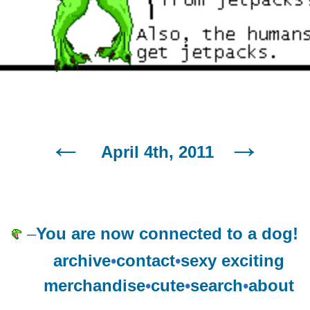
April 4th, 2011
–
You are now connected to a dog!
archive
•
contact
•
sexy exciting
merchandise
•
cute
•
search
•
about