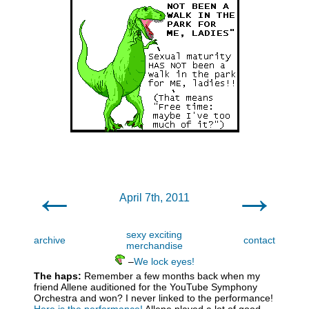
←
→
April 7th, 2011
sexy exciting
archive
contact
merchandise
–
We lock eyes!
The haps:
Remember a few months back when my
friend Allene auditioned for the YouTube Symphony
Orchestra and won? I never linked to the performance!