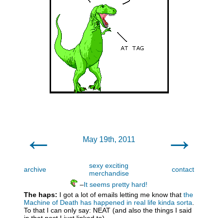
←
→
May 19th, 2011
sexy exciting
archive
contact
merchandise
–
It seems pretty hard!
The haps:
I got a lot of emails letting me know that
the
Machine of Death has happened in real life kinda sorta
.
To that I can only say: NEAT (and also the things I said