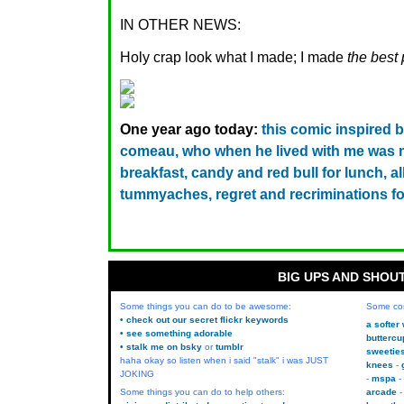
IN OTHER NEWS:
Holy crap look what I made; I made
the best 
One year ago today:
this comic inspired 
comeau, who when he lived with me was m
breakfast, candy and red bull for lunch, al
tummyaches, regret and recriminations fo
BIG UPS AND SHOU
Some things you can do to be awesome:
Some co
• check out our secret flickr keywords
a softer
• see something adorable
buttercu
• stalk me on bsky
or
tumblr
sweetie
haha okay so listen when i said "stalk" i was JUST
knees
JOKING
mspa
Some things you can do to help others:
arcade