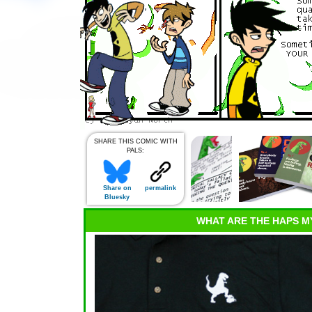
SHARE THIS COMIC WITH
PALS:
Share on
permalink
Bluesky
WHAT ARE THE HAPS M