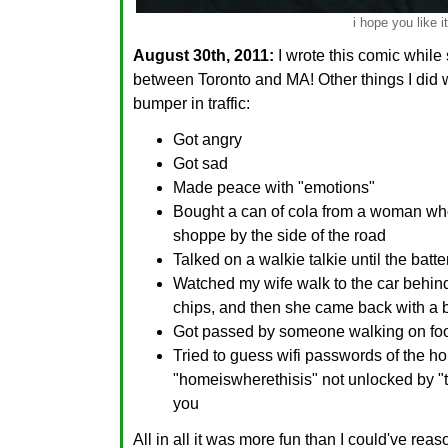
i hope you like it
August 30th, 2011:
I wrote this comic while 
between Toronto and MA! Other things I did 
bumper in traffic:
Got angry
Got sad
Made peace with "emotions"
Bought a can of cola from a woman who
shoppe by the side of the road
Talked on a walkie talkie until the batte
Watched my wife walk to the car behin
chips, and then she came back with a 
Got passed by someone walking on fo
Tried to guess wifi passwords of the 
"homeiswherethisis" not unlocked by "th
you
All in all it was more fun than I could've rea