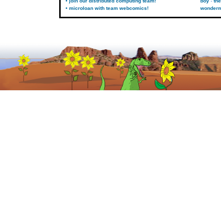
• join our distributed computing team!
boy
the
• microloan with team webcomics!
wonder