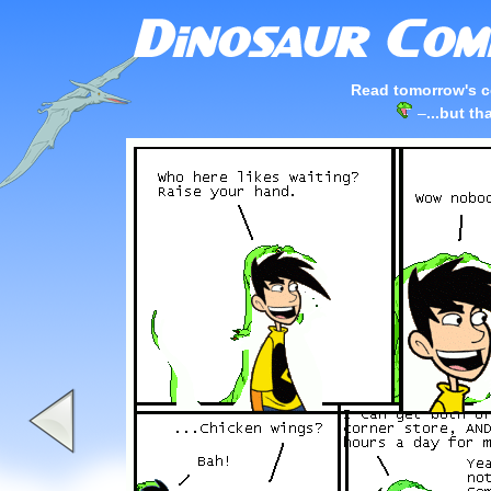
Read tomorrow's c
–
...but th