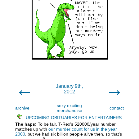
←
→
January 9th,
2012
sexy exciting
archive
contact
merchandise
–
UPCOMING OBITUARIES FOR ENTERTAINERS
The haps:
To be fair, T-Rex's 520000/year number
matches up with
our murder count for us in the year
2000
, but we had six billion people alive then, so that's
-5