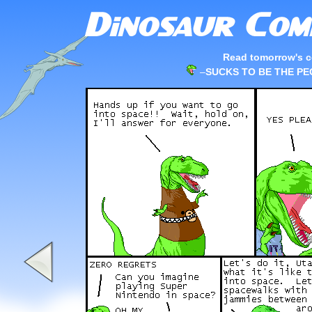
Read tomorrow's c
–
SUCKS TO BE THE P