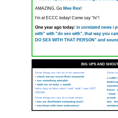
AMAZING. Go
Wee Rex
!
I'm at ECCC today! Come say "hi"!
One year ago today:
in unrelated news i 
with" with "do sex with", that way you 
DO SEX WITH THAT PERSON" and sound
BIG UPS AND SHOU
Some things you can do to be awesome:
Some co
• check out our secret flickr keywords
a softer
• see something adorable
buttercu
• stalk me on bsky
or
tumblr
sweetie
haha okay so listen when i said "stalk" i was JUST
knees
JOKING
mspa
Some things you can do to help others:
arcade
• join our distributed computing team!
boy
the
• microloan with team webcomics!
wonder