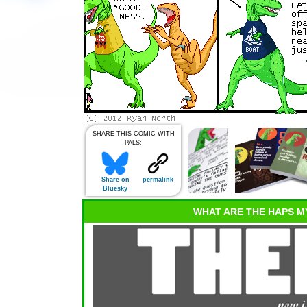
SHARE THIS COMIC WITH
PALS:
Share on
permalink
Bluesky
WHAT ARE THE HAPS M