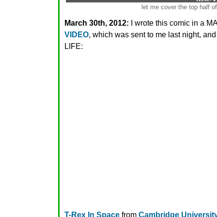
let me cover the top half o
March 30th, 2012:
I wrote this comic in a
VIDEO
, which was sent to me last night, a
LIFE:
T-Rex In Space
from
Cambridge University