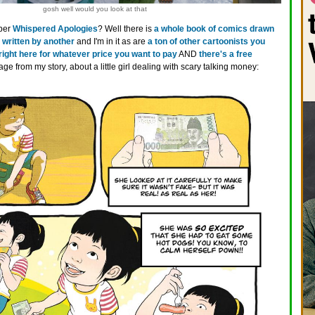
gosh well would you look at that
ber
Whispered Apologies
? Well there is
a whole book of comics drawn
 written by another
and I'm in it as are
a ton of other cartoonists you
 right here for whatever price you want to pay
AND
there's a free
age from my story, about a little girl dealing with scary talking money: