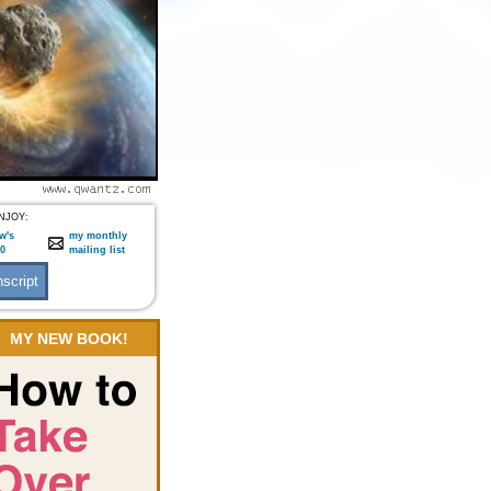
NJOY:
w's
my monthly
:0
mailing list
MY NEW BOOK!