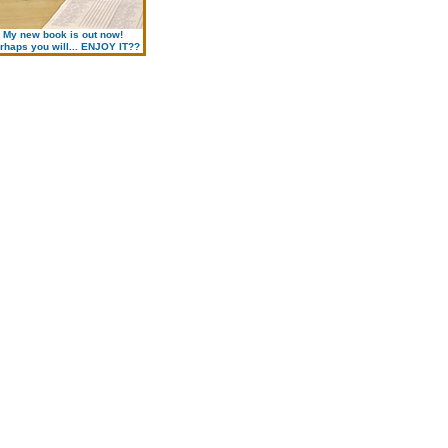
My new book is out now!
rhaps you will... ENJOY IT??