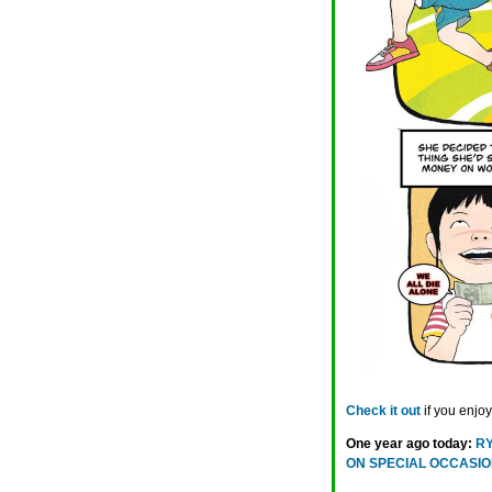
Check it out
if you enjo
One year ago today:
RY
ON SPECIAL OCCASI