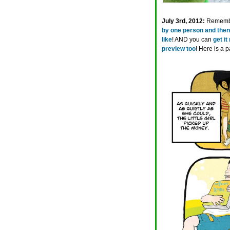
July 3rd, 2012:
Remem
by one person and then
like
! AND you can
get it
preview too
! Here is a p