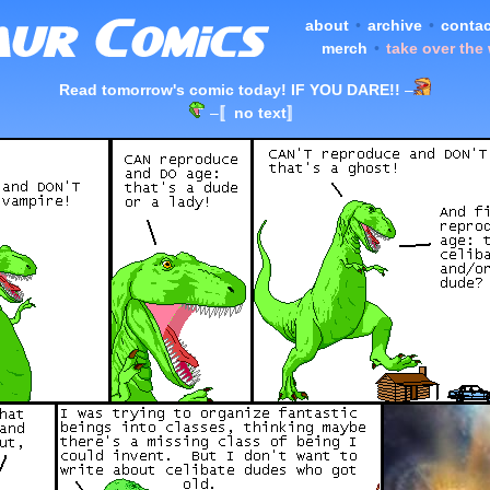
about
•
archive
•
contac
merch
•
take over the
Read tomorrow's comic today! IF YOU DARE!!
–
–
〚no text〛