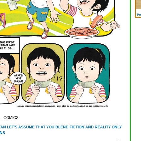
Pe
y... COMICS.
AN LET'S ASSUME THAT YOU BLEND FICTION AND REALITY ONLY
ONS