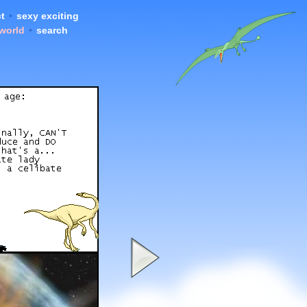
t
•
sexy exciting
 world
•
search