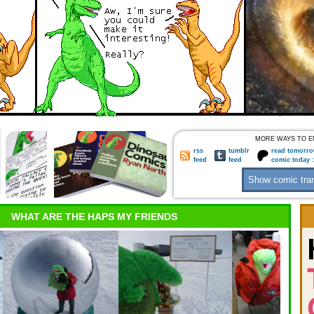
MORE WAYS TO E
rss
tumblr
read tomorro
feed
feed
comic today 
WHAT ARE THE HAPS MY FRIENDS