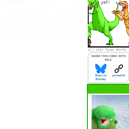
SHARE THIS COMIC WITH
PALS:
Share on
permalink
Bluesky