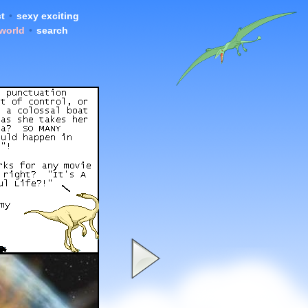
t
•
sexy exciting
 world
•
search