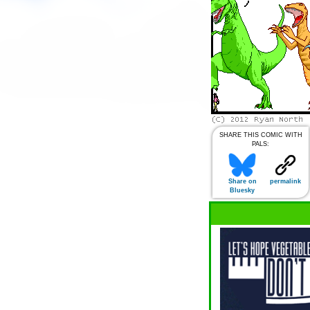
SHARE THIS COMIC WITH
PALS:
Share on
permalink
Bluesky