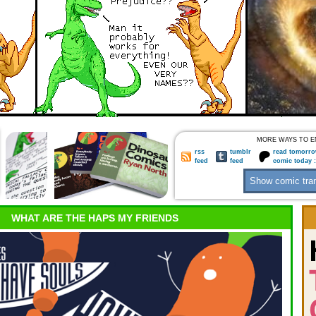
MORE WAYS TO E
rss
tumblr
read tomorro
feed
feed
comic today 
WHAT ARE THE HAPS MY FRIENDS