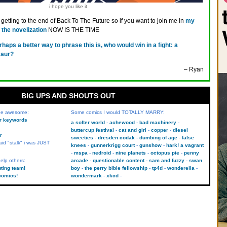
i hope you like it
getting to the end of Back To The Future so if you want to join me in
my
the novelization
NOW IS THE TIME
rhaps a better way to phrase this is, who would win in a fight: a
saur?
– Ryan
BIG UPS AND SHOUTS OUT
 be awesome:
Some comics I would TOTALLY MARRY:
kr keywords
a softer world
achewood
bad machinery
buttercup festival
cat and girl
copper
diesel
r
sweeties
dresden codak
dumbing of age
false
aid "stalk" i was JUST
knees
gunnerkrigg court
gunshow
hark! a vagrant
mspa
nedroid
nine planets
octopus pie
penny
elp others:
arcade
questionable content
sam and fuzzy
swan
uting team!
boy
the perry bible fellowship
tp4d
wonderella
comics!
wondermark
xkcd