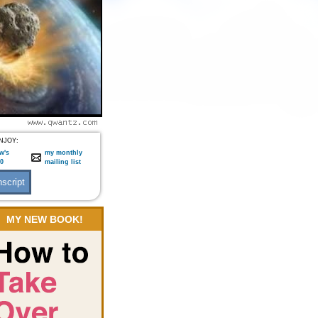
NJOY:
w's
my monthly
:0
mailing list
MY NEW BOOK!