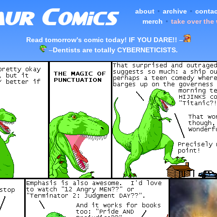
about
•
archive
•
contac
merch
•
take over the
Read tomorrow's comic today! IF YOU DARE!!
–
–
Dentists are totally CYBERNETICISTS.