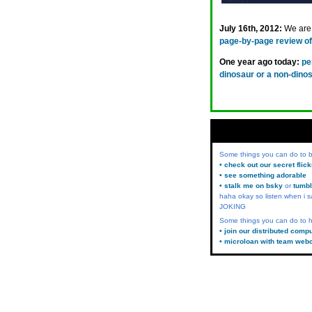
July 16th, 2012:
We are 
page-by-page review of 
One year ago today:
pe
dinosaur or a non-dino
Some things you can do to
• check out our secret flic
• see something adorable
• stalk me on bsky
or
tumbl
haha okay so listen when i s
JOKING
Some things you can do to h
• join our distributed comp
• microloan with team web