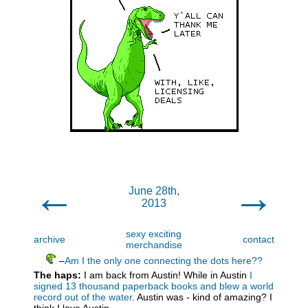
←
→
June 28th,
2013
sexy exciting
archive
contact
merchandise
–
Am I the only one connecting the dots here??
The haps:
I am back from Austin! While in Austin
I
signed 13 thousand paperback books and blew a world
record out of the water
. Austin was - kind of amazing? I