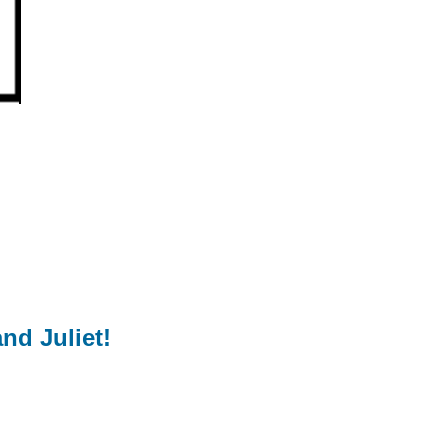
nd Juliet!