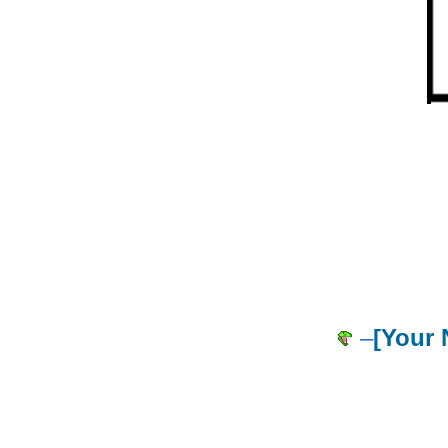
–
[Your 