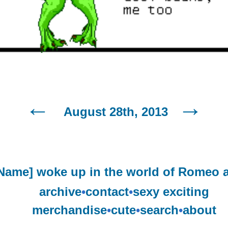
August 28th, 2013
Name] woke up in the world of Romeo a
archive
•
contact
•
sexy exciting
merchandise
•
cute
•
search
•
about