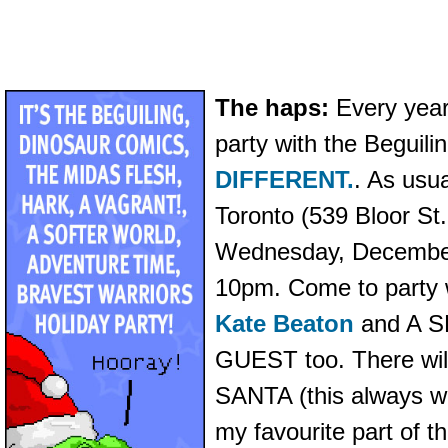
The haps:
Every yea
party with the Beguili
DIFFERENT.
. As usua
Toronto (539 Bloor St. W
Wednesday, December
10pm. Come to party 
Kate Beaton
and A 
GUEST too. There wi
SANTA (this always wo
my favourite part of t