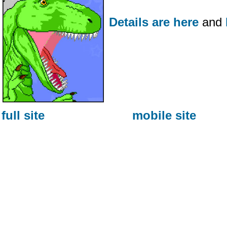
Details are here
and
full site
mobile site