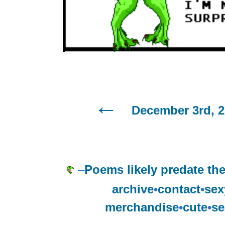
December 3rd, 
–
Poems likely predate the
archive
•
contact
•
sex
merchandise
•
cute
•
se