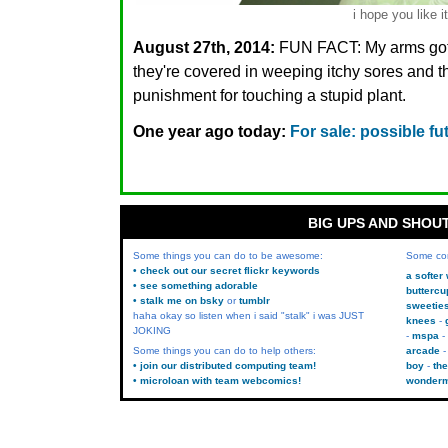
i hope you like it
August 27th, 2014:
FUN FACT: My arms got
they're covered in weeping itchy sores and th
punishment for touching a stupid plant.
One year ago today:
For sale: possible fu
BIG UPS AND SHOU
Some things you can do to be awesome:
Some co
• check out our secret flickr keywords
a softer
• see something adorable
buttercu
• stalk me on bsky
or
tumblr
sweetie
haha okay so listen when i said "stalk" i was JUST
knees
JOKING
mspa
Some things you can do to help others:
arcade
• join our distributed computing team!
boy
the
• microloan with team webcomics!
wonder