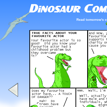
Read tomorrow's c