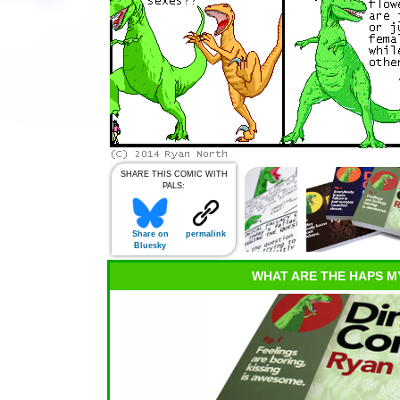
SHARE THIS COMIC WITH
PALS:
Share on
permalink
Bluesky
WHAT ARE THE HAPS M