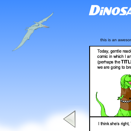
this is an awes