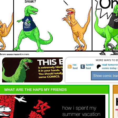
MORE WAYS TO E
rss
tumblr
read tomorro
feed
feed
comic today 
WHAT ARE THE HAPS MY FRIENDS