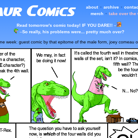
about
•
archive
•
contac
merch
•
take over the
Read tomorrow's comic today! IF YOU DARE!!
–
–
So really, his problems were... pretty much over?
ome week: guest comic by that epitome of the male form, joey comeau 