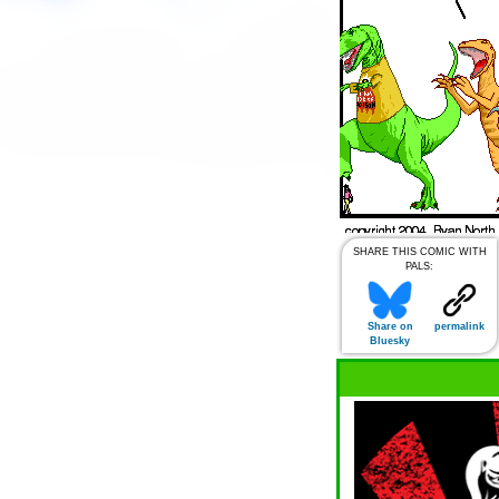
SHARE THIS COMIC WITH
PALS:
Share on
permalink
Bluesky