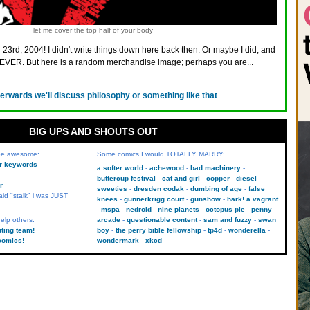
let me cover the top half of your body
 23rd, 2004! I didn't write things down here back then. Or maybe I did, and
VER. But here is a random merchandise image; perhaps you are...
terwards we'll discuss philosophy or something like that
BIG UPS AND SHOUTS OUT
 be awesome:
Some comics I would TOTALLY MARRY:
kr keywords
a softer world
achewood
bad machinery
buttercup festival
cat and girl
copper
diesel
r
sweeties
dresden codak
dumbing of age
false
aid "stalk" i was JUST
knees
gunnerkrigg court
gunshow
hark! a vagrant
mspa
nedroid
nine planets
octopus pie
penny
elp others:
arcade
questionable content
sam and fuzzy
swan
uting team!
boy
the perry bible fellowship
tp4d
wonderella
comics!
wondermark
xkcd