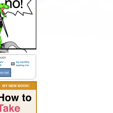
NJOY:
w's
my monthly
:0
mailing list
MY NEW BOOK!