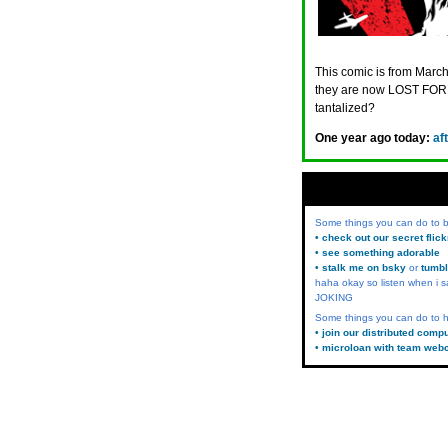
This comic is from March
they are now LOST FORE
tantalized?
One year ago today:
af
Some things you can do to
• check out our secret flic
• see something adorable
• stalk me on bsky
or
tumbl
haha okay so listen when i s
JOKING
Some things you can do to h
• join our distributed comp
• microloan with team web