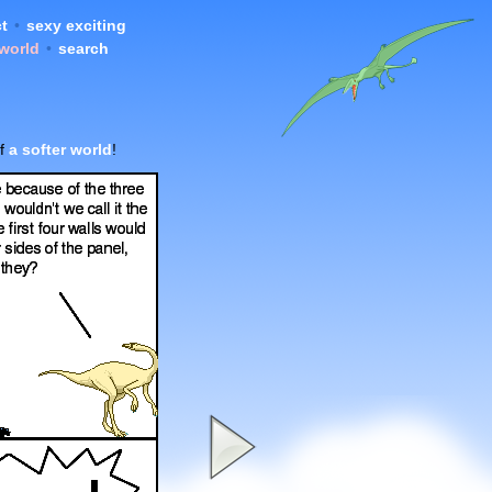
t
•
sexy exciting
 world
•
search
of
a softer world
!