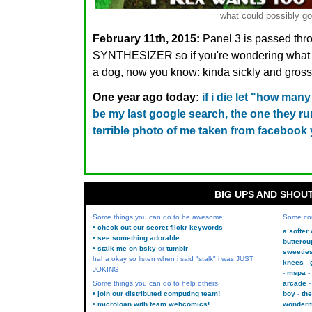
what could possibly g
February 11th, 2015:
Panel 3 is passed th
SYNTHESIZER so if you're wondering what D
a dog, now you know: kinda sickly and gross
One year ago today:
if i die let "how ma
be my last google search, the one they r
terrible photo of me taken from facebook
BIG UPS AND SHOU
Some things you can do to be awesome:
Some co
• check out our secret flickr keywords
a softer
• see something adorable
buttercu
• stalk me on bsky
or
tumblr
sweetie
haha okay so listen when i said "stalk" i was JUST
knees
JOKING
mspa
Some things you can do to help others:
arcade
• join our distributed computing team!
boy
the
• microloan with team webcomics!
wonder