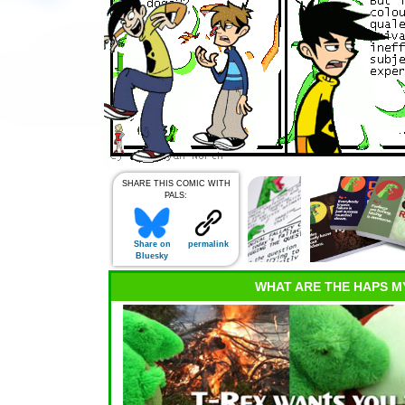
SHARE THIS COMIC WITH
PALS:
Share on
permalink
Bluesky
WHAT ARE THE HAPS M