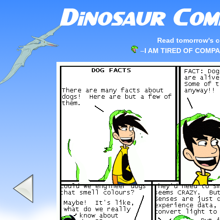
Read tomorrow's c
–
I AM TIRED OF COMPA