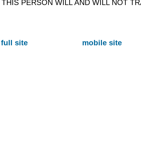
THIS PERSON WILL AND WILL NOT T
full site
mobile site