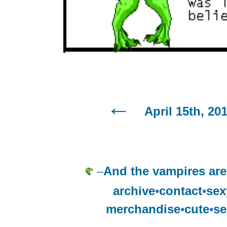
April 15th, 20
–
And the vampires ar
archive
•
contact
•
sex
merchandise
•
cute
•
se