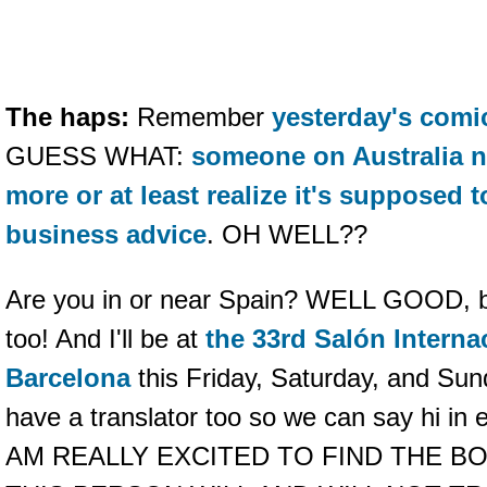
The haps:
Remember
yesterday's comi
GUESS WHAT:
someone on Australia n
more or at least realize it's supposed 
business advice
. OH WELL??
Are you in or near Spain? WELL GOOD, b
too! And I'll be at
the 33rd Salón Interna
Barcelona
this Friday, Saturday, and Sund
have a translator too so we can say hi in 
AM REALLY EXCITED TO FIND THE B