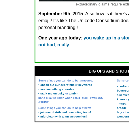
extraordinary claims require ext
September 9th, 2015:
Also how is it there'
emoji? It's like The Unicode Consortium do
personal branding!!
One year ago today:
you wake up in a story
not bad, really.
BIG UPS AND SHOU
Some things you can do to be awesome:
Some co
• check out our secret flickr keywords
a softer
• see something adorable
buttercu
• stalk me on bsky
or
tumblr
sweetie
haha okay so listen when i said "stalk" i was JUST
knees
JOKING
mspa
Some things you can do to help others:
arcade
• join our distributed computing team!
boy
the
• microloan with team webcomics!
wonder