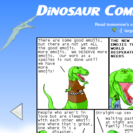
Read tomorrow's c
–
〚larg