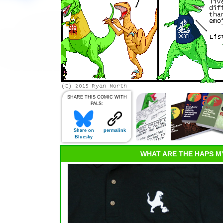
SHARE THIS COMIC WITH
PALS:
Share on
permalink
Bluesky
WHAT ARE THE HAPS M